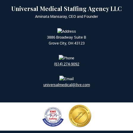
Universal Medical Staffing Agency LLC
Aminata Mansaray, CEO and Founder
3886 Broadway Suite B
Grove City, OH 43123
(614) 274-9092
universalmedical@live.com