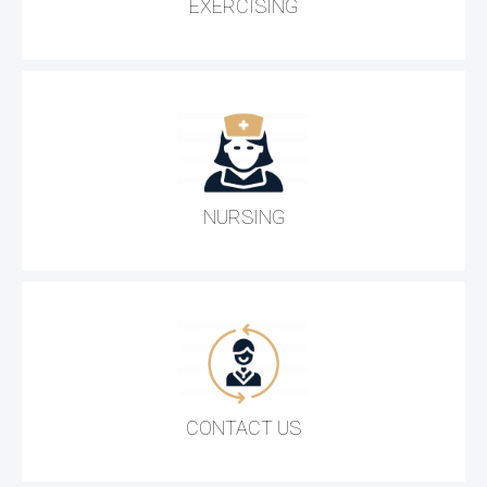
EXERCISING
NURSING
CONTACT US