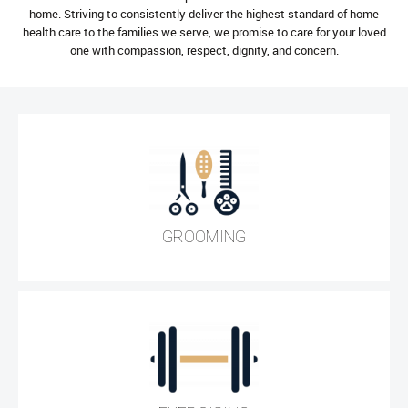
home. Striving to consistently deliver the highest standard of home
health care to the families we serve, we promise to care for your loved
one with compassion, respect, dignity, and concern.
GROOMING