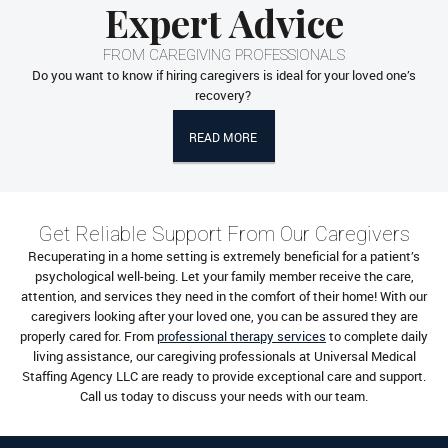
Expert Advice
FROM CAREGIVING PROFESSIONALS
Do you want to know if hiring caregivers is ideal for your loved one’s
recovery?
READ MORE
Get Reliable Support From Our Caregivers
Recuperating in a home setting is extremely beneficial for a patient’s
psychological well-being. Let your family member receive the care,
attention, and services they need in the comfort of their home! With our
caregivers looking after your loved one, you can be assured they are
properly cared for. From
professional therapy services
to complete daily
living assistance, our caregiving professionals at Universal Medical
Staffing Agency LLC are ready to provide exceptional care and support.
Call us today to discuss your needs with our team.