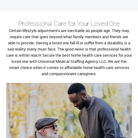
Professional Care for Your Loved One
Certain lifestyle adjustments are inevitable as people age. They may
require care that goes beyond what family members and friends are
able to provide. Having a loved one fall ill or suffer from a disability is a
sad reality many must face. The good news is that professional health
care is within reach! Secure the best home health care services for your
loved one with Universal Medical Staffing Agency LLC. We are the
smart choice when it comes to affordable home health care services
and compassionate caregivers.