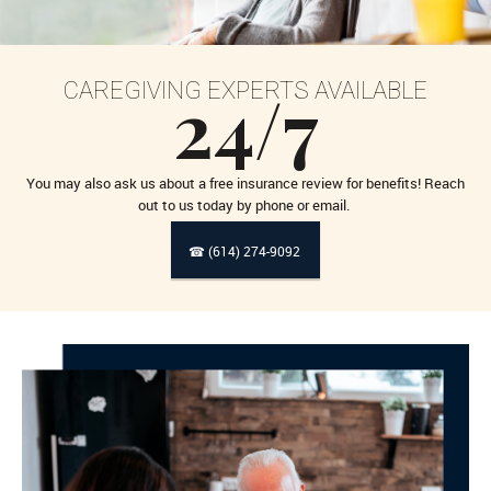
24/7
CAREGIVING EXPERTS AVAILABLE
You may also ask us about a free insurance review for benefits! Reach
out to us today by phone or email.
☎ (614) 274-9092