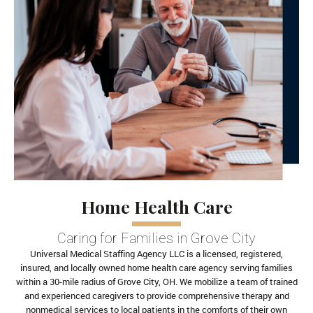
Home Health Care
Caring for Families in Grove City
Universal Medical Staffing Agency LLC is a licensed, registered,
insured, and locally owned home health care agency serving families
within a 30-mile radius of Grove City, OH. We mobilize a team of trained
and experienced caregivers to provide comprehensive therapy and
nonmedical services to local patients in the comforts of their own